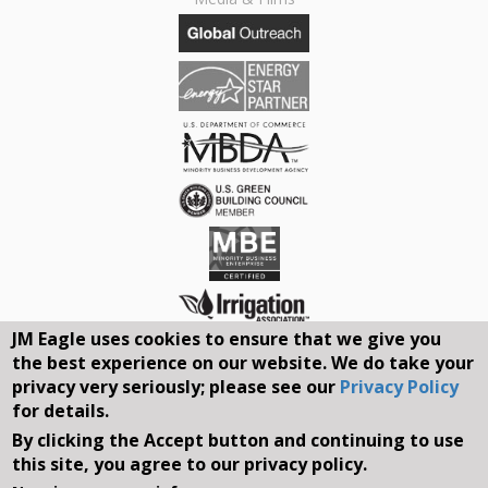
JM Eagle uses cookies to ensure that we give you
the best experience on our website. We do take your
Connect With Us On Social Media
privacy very seriously; please see our
Privacy Policy
for details.
REQUEST A QUOTE
By clicking the Accept button and continuing to use
this site, you agree to our privacy policy.