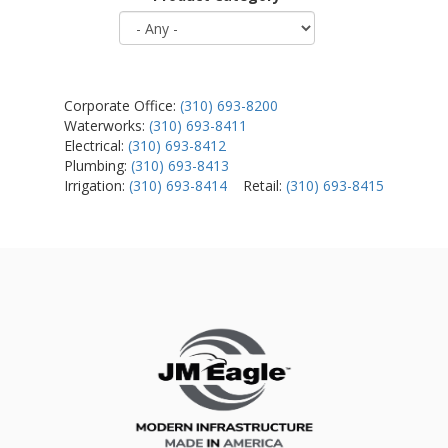
Corporate Office:
(310) 693-8200
Waterworks:
(310) 693-8411
Electrical:
(310) 693-8412
Plumbing:
(310) 693-8413
Irrigation:
(310) 693-8414
Retail:
(310) 693-8415