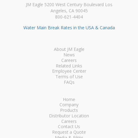
JM Eagle 5200 West Century Boulevard Los
Angeles, CA 90045
800-621-4404
Water Main Break Rates in the USA & Canada
About JM Eagle
News
Careers
Related Links
Employee Center
Terms of Use
FAQs
Home
Company
Products
Distributor Location
Careers
Contact Us
Request a Quote
Media & Films