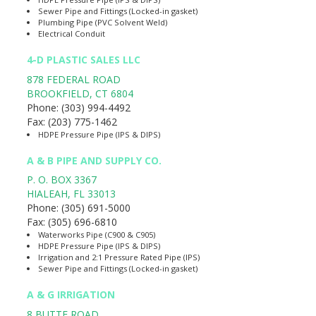
Sewer Pipe and Fittings (Locked-in gasket)
Plumbing Pipe (PVC Solvent Weld)
Electrical Conduit
4-D PLASTIC SALES LLC
878 FEDERAL ROAD
BROOKFIELD
,
CT
6804
Phone:
(303) 994-4492
Fax:
(203) 775-1462
HDPE Pressure Pipe (IPS & DIPS)
A & B PIPE AND SUPPLY CO.
P. O. BOX 3367
HIALEAH
,
FL
33013
Phone:
(305) 691-5000
Fax:
(305) 696-6810
Waterworks Pipe (C900 & C905)
HDPE Pressure Pipe (IPS & DIPS)
Irrigation and 2:1 Pressure Rated Pipe (IPS)
Sewer Pipe and Fittings (Locked-in gasket)
A & G IRRIGATION
8 BUTTE ROAD