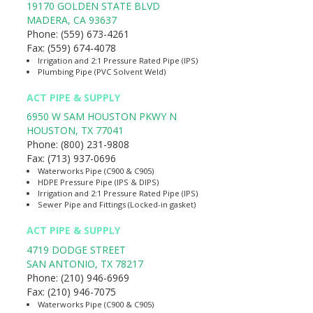
19170 GOLDEN STATE BLVD
MADERA
,
CA
93637
Phone:
(559) 673-4261
Fax:
(559) 674-4078
Irrigation and 2:1 Pressure Rated Pipe (IPS)
Plumbing Pipe (PVC Solvent Weld)
ACT PIPE & SUPPLY
6950 W SAM HOUSTON PKWY N
HOUSTON
,
TX
77041
Phone:
(800) 231-9808
Fax:
(713) 937-0696
Waterworks Pipe (C900 & C905)
HDPE Pressure Pipe (IPS & DIPS)
Irrigation and 2:1 Pressure Rated Pipe (IPS)
Sewer Pipe and Fittings (Locked-in gasket)
ACT PIPE & SUPPLY
4719 DODGE STREET
SAN ANTONIO
,
TX
78217
Phone:
(210) 946-6969
Fax:
(210) 946-7075
Waterworks Pipe (C900 & C905)