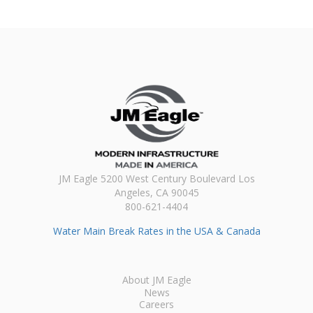
JM Eagle 5200 West Century Boulevard Los
Angeles, CA 90045
800-621-4404
Water Main Break Rates in the USA & Canada
About JM Eagle
News
Careers