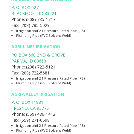
P. O. BOX 627
BLACKFOOT
,
ID
83221
Phone:
(208) 785-1717
Fax:
(208) 785-5029
Irrigation and 2:1 Pressure Rated Pipe (IPS)
Plumbing Pipe (PVC Solvent Weld)
AGRI-LINES IRRIGATION
PO BOX 660 2ND & GROVE
PARMA
,
ID
83660
Phone:
(208) 722-5121
Fax:
(208) 722-5681
Irrigation and 2:1 Pressure Rated Pipe (IPS)
Plumbing Pipe (PVC Solvent Weld)
AGRI-VALLEY IRRIGATION
P. O. BOX 11881
FRESNO
,
CA
93775
Phone:
(559) 486-1412
Fax:
(559) 271-0698
Irrigation and 2:1 Pressure Rated Pipe (IPS)
Plumbing Pipe (PVC Solvent Weld)