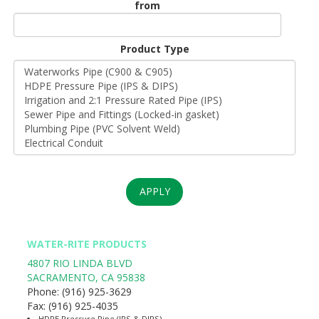
from
Unit
Origin
Product Type
*
APPLY
WATER-RITE PRODUCTS
4807 RIO LINDA BLVD
SACRAMENTO
,
CA
95838
Phone:
(916) 925-3629
Fax:
(916) 925-4035
HDPE Pressure Pipe (IPS & DIPS)