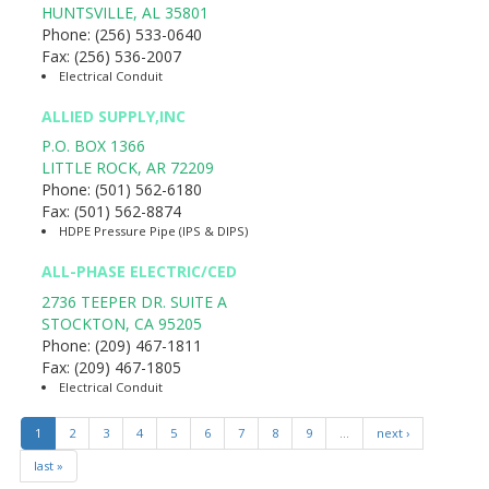
HUNTSVILLE
,
AL
35801
Phone:
(256) 533-0640
Fax:
(256) 536-2007
Electrical Conduit
ALLIED SUPPLY,INC
P.O. BOX 1366
LITTLE ROCK
,
AR
72209
Phone:
(501) 562-6180
Fax:
(501) 562-8874
HDPE Pressure Pipe (IPS & DIPS)
ALL-PHASE ELECTRIC/CED
2736 TEEPER DR. SUITE A
STOCKTON
,
CA
95205
Phone:
(209) 467-1811
Fax:
(209) 467-1805
Electrical Conduit
1
2
3
4
5
6
7
8
9
…
next ›
last »