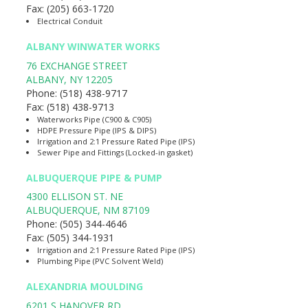
Fax:
(205) 663-1720
Electrical Conduit
ALBANY WINWATER WORKS
76 EXCHANGE STREET
ALBANY
,
NY
12205
Phone:
(518) 438-9717
Fax:
(518) 438-9713
Waterworks Pipe (C900 & C905)
HDPE Pressure Pipe (IPS & DIPS)
Irrigation and 2:1 Pressure Rated Pipe (IPS)
Sewer Pipe and Fittings (Locked-in gasket)
ALBUQUERQUE PIPE & PUMP
4300 ELLISON ST. NE
ALBUQUERQUE
,
NM
87109
Phone:
(505) 344-4646
Fax:
(505) 344-1931
Irrigation and 2:1 Pressure Rated Pipe (IPS)
Plumbing Pipe (PVC Solvent Weld)
ALEXANDRIA MOULDING
6201 S HANOVER RD