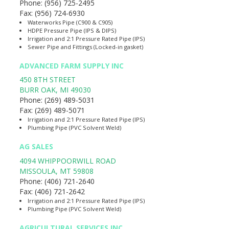
Phone:
(956) 725-2495
Fax:
(956) 724-6930
Waterworks Pipe (C900 & C905)
HDPE Pressure Pipe (IPS & DIPS)
Irrigation and 2:1 Pressure Rated Pipe (IPS)
Sewer Pipe and Fittings (Locked-in gasket)
ADVANCED FARM SUPPLY INC
450 8TH STREET
BURR OAK
,
MI
49030
Phone:
(269) 489-5031
Fax:
(269) 489-5071
Irrigation and 2:1 Pressure Rated Pipe (IPS)
Plumbing Pipe (PVC Solvent Weld)
AG SALES
4094 WHIPPOORWILL ROAD
MISSOULA
,
MT
59808
Phone:
(406) 721-2640
Fax:
(406) 721-2642
Irrigation and 2:1 Pressure Rated Pipe (IPS)
Plumbing Pipe (PVC Solvent Weld)
AGRICULTURAL SERVICES INC