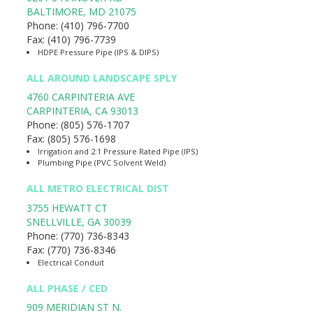
BALTIMORE
,
MD
21075
Phone:
(410) 796-7700
Fax:
(410) 796-7739
HDPE Pressure Pipe (IPS & DIPS)
ALL AROUND LANDSCAPE SPLY
4760 CARPINTERIA AVE
CARPINTERIA
,
CA
93013
Phone:
(805) 576-1707
Fax:
(805) 576-1698
Irrigation and 2:1 Pressure Rated Pipe (IPS)
Plumbing Pipe (PVC Solvent Weld)
ALL METRO ELECTRICAL DIST
3755 HEWATT CT
SNELLVILLE
,
GA
30039
Phone:
(770) 736-8343
Fax:
(770) 736-8346
Electrical Conduit
ALL PHASE / CED
909 MERIDIAN ST N.