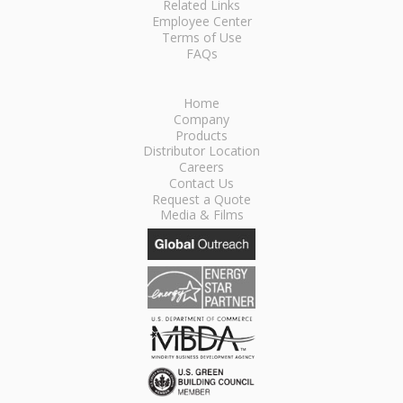
Related Links
Employee Center
Terms of Use
FAQs
Home
Company
Products
Distributor Location
Careers
Contact Us
Request a Quote
Media & Films