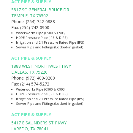
ACT PIPE & SUPPLY
5817 SO.GENERAL BRUCE DR
TEMPLE
,
TX
76502
Phone:
(254) 742-0888
Fax:
(254) 742-0900
Waterworks Pipe (C900 & C905)
HDPE Pressure Pipe (IPS & DIPS)
Irrigation and 2:1 Pressure Rated Pipe (IPS)
Sewer Pipe and Fittings (Locked-in gasket)
ACT PIPE & SUPPLY
1888 WEST NORTHWEST HWY
DALLAS
,
TX
75220
Phone:
(972) 409-9200
Fax:
(214) 574-5272
Waterworks Pipe (C900 & C905)
HDPE Pressure Pipe (IPS & DIPS)
Irrigation and 2:1 Pressure Rated Pipe (IPS)
Sewer Pipe and Fittings (Locked-in gasket)
ACT PIPE & SUPPLY
5417 E SAUNDERS ST PKWY
LAREDO
,
TX
78041