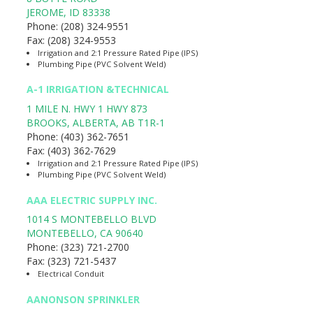
JEROME
,
ID
83338
Phone:
(208) 324-9551
Fax:
(208) 324-9553
Irrigation and 2:1 Pressure Rated Pipe (IPS)
Plumbing Pipe (PVC Solvent Weld)
A-1 IRRIGATION &TECHNICAL
1 MILE N. HWY 1 HWY 873
BROOKS, ALBERTA
,
AB
T1R-1
Phone:
(403) 362-7651
Fax:
(403) 362-7629
Irrigation and 2:1 Pressure Rated Pipe (IPS)
Plumbing Pipe (PVC Solvent Weld)
AAA ELECTRIC SUPPLY INC.
1014 S MONTEBELLO BLVD
MONTEBELLO
,
CA
90640
Phone:
(323) 721-2700
Fax:
(323) 721-5437
Electrical Conduit
AANONSON SPRINKLER