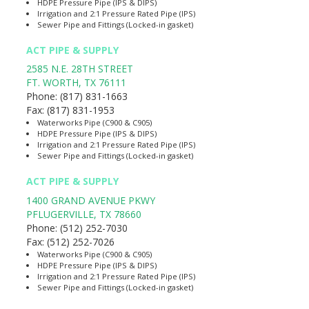
HDPE Pressure Pipe (IPS & DIPS)
Irrigation and 2:1 Pressure Rated Pipe (IPS)
Sewer Pipe and Fittings (Locked-in gasket)
ACT PIPE & SUPPLY
2585 N.E. 28TH STREET
FT. WORTH
,
TX
76111
Phone:
(817) 831-1663
Fax:
(817) 831-1953
Waterworks Pipe (C900 & C905)
HDPE Pressure Pipe (IPS & DIPS)
Irrigation and 2:1 Pressure Rated Pipe (IPS)
Sewer Pipe and Fittings (Locked-in gasket)
ACT PIPE & SUPPLY
1400 GRAND AVENUE PKWY
PFLUGERVILLE
,
TX
78660
Phone:
(512) 252-7030
Fax:
(512) 252-7026
Waterworks Pipe (C900 & C905)
HDPE Pressure Pipe (IPS & DIPS)
Irrigation and 2:1 Pressure Rated Pipe (IPS)
Sewer Pipe and Fittings (Locked-in gasket)