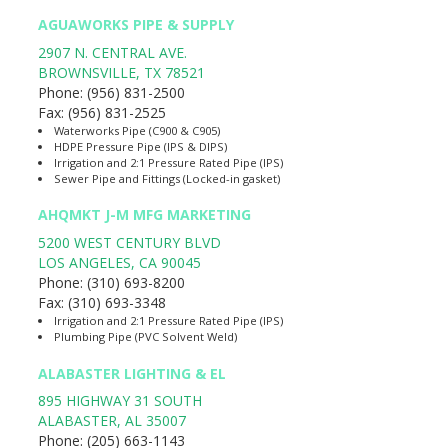
AGUAWORKS PIPE & SUPPLY
2907 N. CENTRAL AVE.
BROWNSVILLE
,
TX
78521
Phone:
(956) 831-2500
Fax:
(956) 831-2525
Waterworks Pipe (C900 & C905)
HDPE Pressure Pipe (IPS & DIPS)
Irrigation and 2:1 Pressure Rated Pipe (IPS)
Sewer Pipe and Fittings (Locked-in gasket)
AHQMKT J-M MFG MARKETING
5200 WEST CENTURY BLVD
LOS ANGELES
,
CA
90045
Phone:
(310) 693-8200
Fax:
(310) 693-3348
Irrigation and 2:1 Pressure Rated Pipe (IPS)
Plumbing Pipe (PVC Solvent Weld)
ALABASTER LIGHTING & EL
895 HIGHWAY 31 SOUTH
ALABASTER
,
AL
35007
Phone:
(205) 663-1143