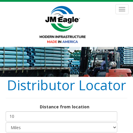
Skip
to
Toggl
main
navig
content
Distributor Locator
Distance from location
Distance