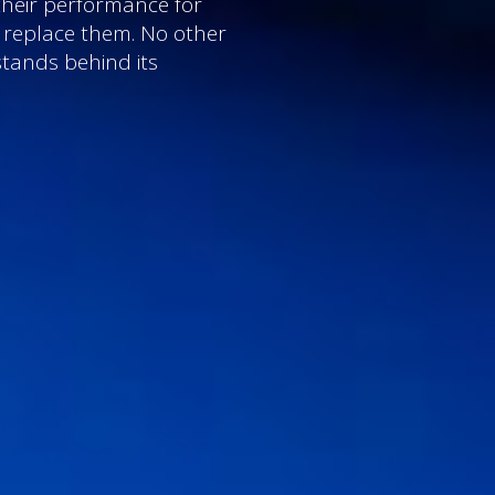
their performance for
l replace them. No other
stands behind its