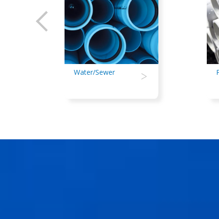
Water/Sewer
>