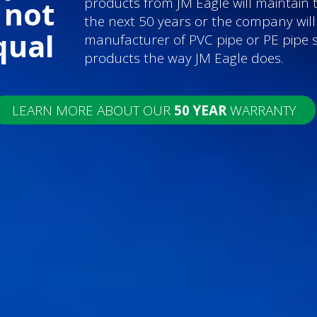
products from JM Eagle will maintain 
 not
the next 50 years or the company wil
qual
manufacturer of PVC pipe or PE pipe 
products the way JM Eagle does.
LEARN MORE ABOUT OUR
50 YEAR
WARRANTY