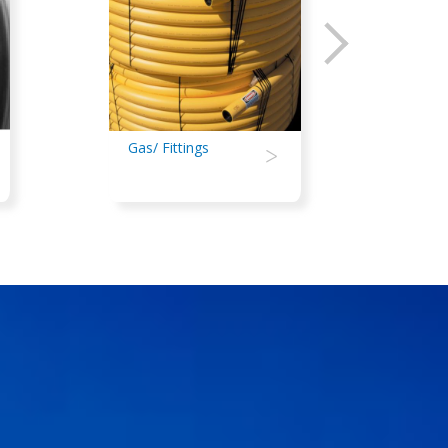
Gas/ Fittings
>
Irrig
Agri