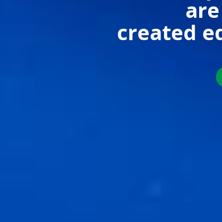
are
created e