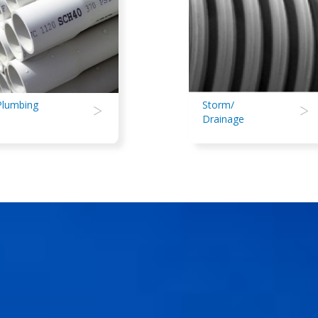
Plumbing
>
Storm/
>
Drainage