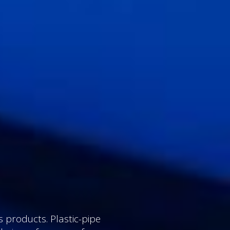
 products. Plastic-pipe