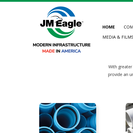
Skip
to
main
content
HOME
COM
MEDIA & FILM
pplications
With greater
provide an u