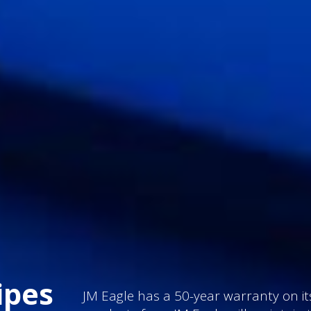
ipes
JM Eagle has a 50-year warranty on its