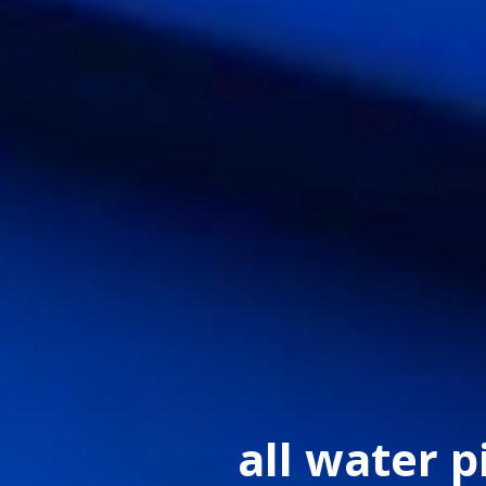
all water p