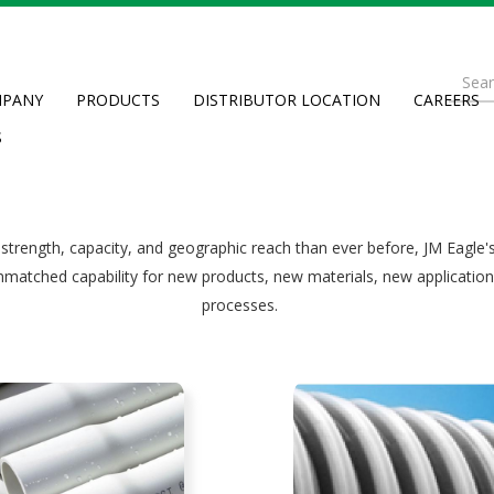
th
Se
plastic 
PANY
PRODUCTS
DISTRIBUTOR LOCATION
CAREERS
fo
Searc
S
 strength, capacity, and geographic reach than ever before, JM Eagle'
nmatched capability for new products, new materials, new applicatio
processes.