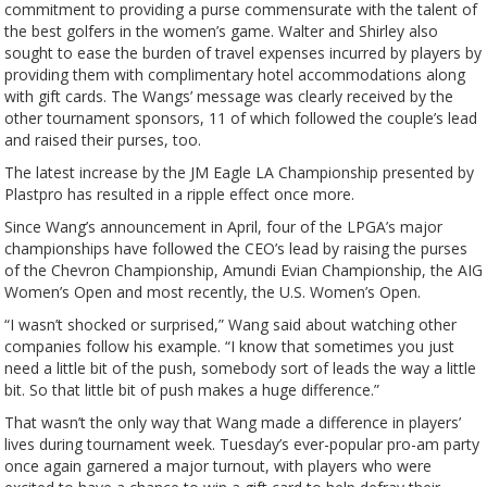
commitment to providing a purse commensurate with the talent of
the best golfers in the women’s game. Walter and Shirley also
sought to ease the burden of travel expenses incurred by players by
providing them with complimentary hotel accommodations along
with gift cards. The Wangs’ message was clearly received by the
other tournament sponsors, 11 of which followed the couple’s lead
and raised their purses, too.
The latest increase by the JM Eagle LA Championship presented by
Plastpro has resulted in a ripple effect once more.
Since Wang’s announcement in April, four of the LPGA’s major
championships have followed the CEO’s lead by raising the purses
of the Chevron Championship, Amundi Evian Championship, the AIG
Women’s Open and most recently, the U.S. Women’s Open.
“I wasn’t shocked or surprised,” Wang said about watching other
companies follow his example. “I know that sometimes you just
need a little bit of the push, somebody sort of leads the way a little
bit. So that little bit of push makes a huge difference.”
That wasn’t the only way that Wang made a difference in players’
lives during tournament week. Tuesday’s ever-popular pro-am party
once again garnered a major turnout, with players who were