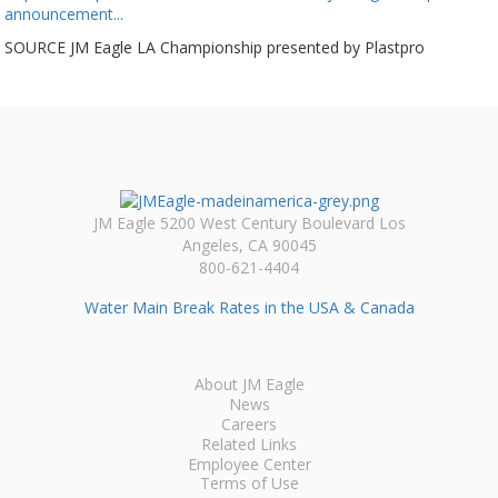
announcement...
SOURCE JM Eagle LA Championship presented by Plastpro
JM Eagle 5200 West Century Boulevard Los
Angeles, CA 90045
800-621-4404
Water Main Break Rates in the USA & Canada
About JM Eagle
News
Careers
Related Links
Employee Center
Terms of Use