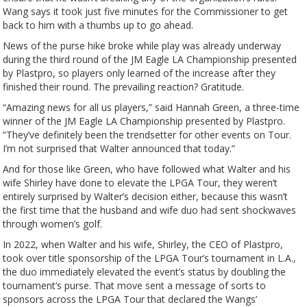
Wang says it took just five minutes for the Commissioner to get
back to him with a thumbs up to go ahead.
News of the purse hike broke while play was already underway
during the third round of the JM Eagle LA Championship presented
by Plastpro, so players only learned of the increase after they
finished their round. The prevailing reaction? Gratitude.
“Amazing news for all us players,” said Hannah Green, a three-time
winner of the JM Eagle LA Championship presented by Plastpro.
“They’ve definitely been the trendsetter for other events on Tour.
I’m not surprised that Walter announced that today.”
And for those like Green, who have followed what Walter and his
wife Shirley have done to elevate the LPGA Tour, they weren’t
entirely surprised by Walter’s decision either, because this wasn’t
the first time that the husband and wife duo had sent shockwaves
through women’s golf.
In 2022, when Walter and his wife, Shirley, the CEO of Plastpro,
took over title sponsorship of the LPGA Tour’s tournament in L.A.,
the duo immediately elevated the event’s status by doubling the
tournament’s purse. That move sent a message of sorts to
sponsors across the LPGA Tour that declared the Wangs’