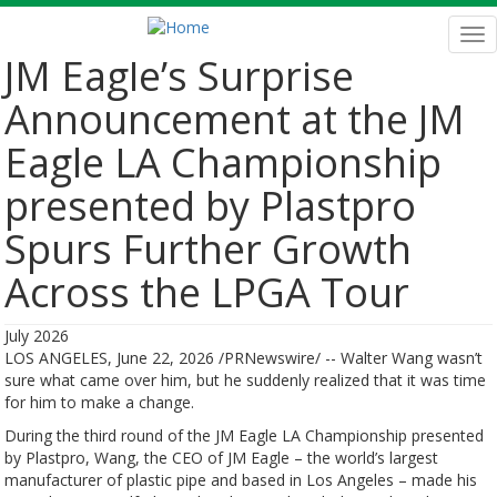
Skip
to
Tog
main
nav
JM Eagle’s Surprise
content
Announcement at the JM
Eagle LA Championship
presented by Plastpro
Spurs Further Growth
Across the LPGA Tour
July 2026
LOS ANGELES, June 22, 2026 /PRNewswire/ -- Walter Wang wasn’t
sure what came over him, but he suddenly realized that it was time
for him to make a change.
During the third round of the JM Eagle LA Championship presented
by Plastpro, Wang, the CEO of JM Eagle – the world’s largest
manufacturer of plastic pipe and based in Los Angeles – made his