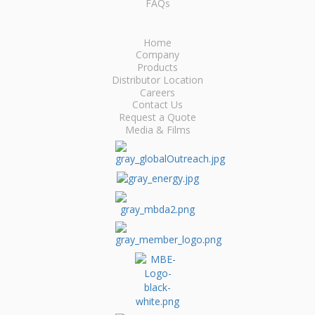
FAQs
Home
Company
Products
Distributor Location
Careers
Contact Us
Request a Quote
Media & Films