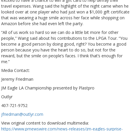
excited to have a chance to win a gift card to help defray their
travel expenses. Wang said the highlight of the night came when he
looked over at one player who had just won a $1,000 gift certificate
that was wearing a huge smile across her face while shopping on
Amazon before she had even left the party.
“All of us work so hard so we can do a little bit more for other
people,” Wang said about his contributions to the LPGA Tour. “You
become a good person by doing good, right? You become a good
person because you have the heart to do so, but not for the
reward, but the smile on people’s faces. I think that’s enough for
me.”
Media Contact:
Jeremy Friedman
JM Eagle LA Championship presented by Plastpro
Outlyr
407-721-9752
jfriedman@outlyr.com
View original content to download multimedia:
https://www.prnewswire.com/news-releases/jm-eagles-surprise-