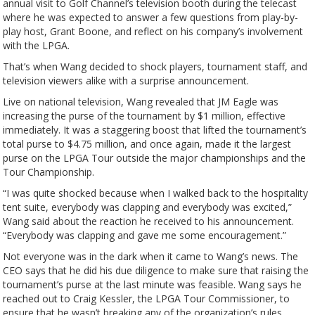
annual visit to Golf Channel’s television booth during the telecast
where he was expected to answer a few questions from play-by-
play host, Grant Boone, and reflect on his company’s involvement
with the LPGA.
That’s when Wang decided to shock players, tournament staff, and
television viewers alike with a surprise announcement.
Live on national television, Wang revealed that JM Eagle was
increasing the purse of the tournament by $1 million, effective
immediately. It was a staggering boost that lifted the tournament’s
total purse to $4.75 million, and once again, made it the largest
purse on the LPGA Tour outside the major championships and the
Tour Championship.
“I was quite shocked because when I walked back to the hospitality
tent suite, everybody was clapping and everybody was excited,”
Wang said about the reaction he received to his announcement.
“Everybody was clapping and gave me some encouragement.”
Not everyone was in the dark when it came to Wang’s news. The
CEO says that he did his due diligence to make sure that raising the
tournament’s purse at the last minute was feasible. Wang says he
reached out to Craig Kessler, the LPGA Tour Commissioner, to
ensure that he wasn’t breaking any of the organization’s rules.