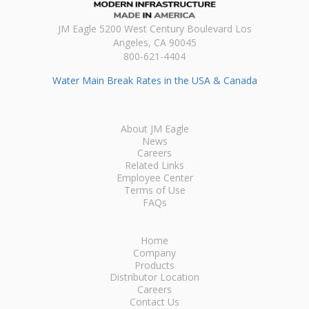
JM Eagle 5200 West Century Boulevard Los
Angeles, CA 90045
800-621-4404
Water Main Break Rates in the USA & Canada
About JM Eagle
News
Careers
Related Links
Employee Center
Terms of Use
FAQs
Home
Company
Products
Distributor Location
Careers
Contact Us