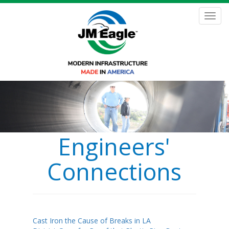
Skip
to
Toggl
main
navig
content
Engineers'
Connections
Cast Iron the Cause of Breaks in LA