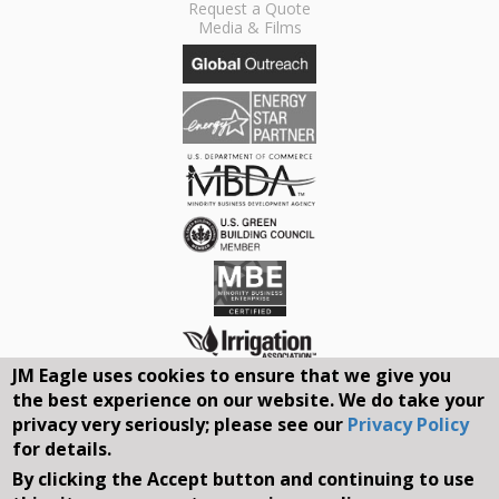
Request a Quote
Media & Films
JM Eagle uses cookies to ensure that we give you
the best experience on our website. We do take your
Connect With Us On Social Media
privacy very seriously; please see our
Privacy Policy
for details.
By clicking the Accept button and continuing to use
REQUEST A QUOTE