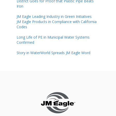
District Goes for Proof that Plastic Pipe Beats
Iron
JM Eagle Leading Industry in Green Initiatives
JM Eagle Products in Compliance with California
Codes
Long Life of PE in Municipal Water Systems
Confirmed
Story in WaterWorld Spreads JM Eagle Word