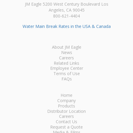
JM Eagle 5200 West Century Boulevard Los
Angeles, CA 90045
800-621-4404
Water Main Break Rates in the USA & Canada
About JM Eagle
News
Careers
Related Links
Employee Center
Terms of Use
FAQs
Home
Company
Products
Distributor Location
Careers
Contact Us
Request a Quote
Media & Films