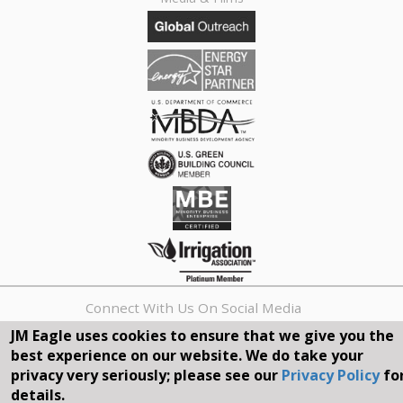
Connect With Us On Social Media
JM Eagle uses cookies to ensure that we give you the
best experience on our website. We do take your
REQUEST A QUOTE
privacy very seriously; please see our
Privacy Policy
fo
details.