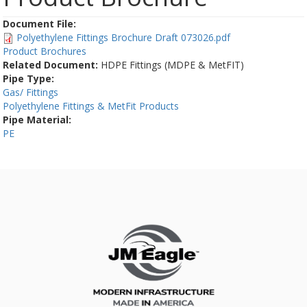
Document File:
Polyethylene Fittings Brochure Draft 073026.pdf
Product Brochures
Related Document:
HDPE Fittings (MDPE & MetFIT)
Pipe Type:
Gas/ Fittings
Polyethylene Fittings & MetFit Products
Pipe Material:
PE