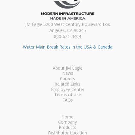
JM Eagle 5200 West Century Boulevard Los
Angeles, CA 90045
800-621-4404
Water Main Break Rates in the USA & Canada
About JM Eagle
News
Careers
Related Links
Employee Center
Terms of Use
FAQs
Home
Company
Products
Distributor Location