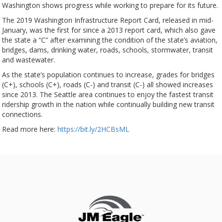
Washington shows progress while working to prepare for its future.
The 2019 Washington Infrastructure Report Card, released in mid-
January, was the first for since a 2013 report card, which also gave
the state a “C” after examining the condition of the state’s aviation,
bridges, dams, drinking water, roads, schools, stormwater, transit
and wastewater.
As the state’s population continues to increase, grades for bridges
(C+), schools (C+), roads (C-) and transit (C-) all showed increases
since 2013. The Seattle area continues to enjoy the fastest transit
ridership growth in the nation while continually building new transit
connections.
Read more here:
https://bit.ly/2HCBsML