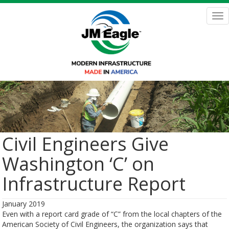
Skip
to
Tog
main
nav
content
Civil Engineers Give
Washington ‘C’ on
Infrastructure Report
January 2019
Even with a report card grade of “C” from the local chapters of the
American Society of Civil Engineers, the organization says that