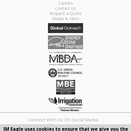
Careers
Contact Us
Request a Quote
Media & Films
Connect With Us On Social Media
JM Eagle uses cookies to ensure that we give you the