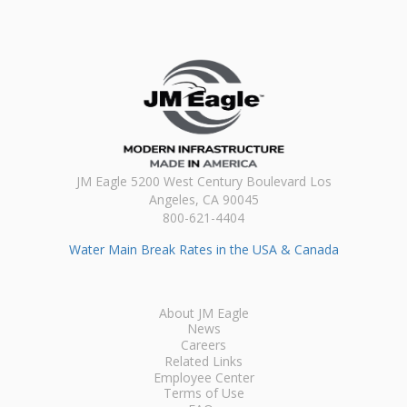
JM Eagle 5200 West Century Boulevard Los
Angeles, CA 90045
800-621-4404
Water Main Break Rates in the USA & Canada
About JM Eagle
News
Careers
Related Links
Employee Center
Terms of Use