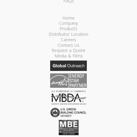
FAQs
Home
Company
Products
Distributor Location
Careers
Contact Us
Request a Quote
Media & Films