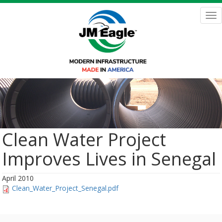
Skip
to
Tog
main
nav
content
Clean Water Project
Improves Lives in Senegal
April 2010
Clean_Water_Project_Senegal.pdf