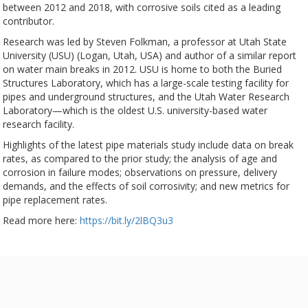
between 2012 and 2018, with corrosive soils cited as a leading
contributor.
Research was led by Steven Folkman, a professor at Utah State
University (USU) (Logan, Utah, USA) and author of a similar report
on water main breaks in 2012. USU is home to both the Buried
Structures Laboratory, which has a large-scale testing facility for
pipes and underground structures, and the Utah Water Research
Laboratory—which is the oldest U.S. university-based water
research facility.
Highlights of the latest pipe materials study include data on break
rates, as compared to the prior study; the analysis of age and
corrosion in failure modes; observations on pressure, delivery
demands, and the effects of soil corrosivity; and new metrics for
pipe replacement rates.
Read more here:
https://bit.ly/2lBQ3u3