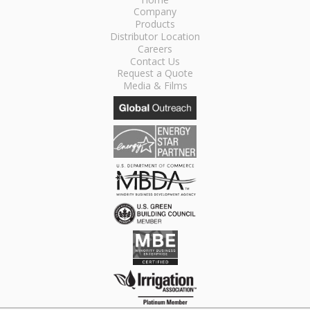
Company
Products
Distributor Location
Careers
Contact Us
Request a Quote
Media & Films