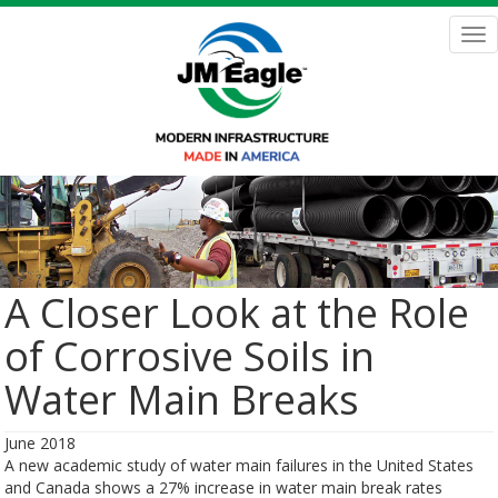
Skip
to
Tog
main
nav
content
A Closer Look at the Role
of Corrosive Soils in
Water Main Breaks
June 2018
A new academic study of water main failures in the United States
and Canada shows a 27% increase in water main break rates