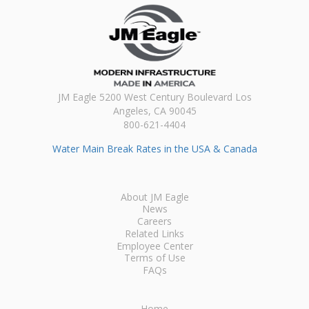
JM Eagle 5200 West Century Boulevard Los
Angeles, CA 90045
800-621-4404
Water Main Break Rates in the USA & Canada
About JM Eagle
News
Careers
Related Links
Employee Center
Terms of Use
FAQs
Home