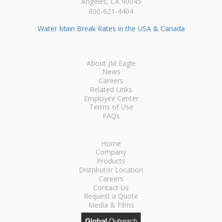
Angeles, CA 90045
800-621-4404
Water Main Break Rates in the USA & Canada
About JM Eagle
News
Careers
Related Links
Employee Center
Terms of Use
FAQs
Home
Company
Products
Distributor Location
Careers
Contact Us
Request a Quote
Media & Films