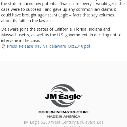
the state reduced any potential financial recovery it would get if the
case were to succeed - and gave up any common law claims it
could have brought against JM Eagle – facts that say volumes
about its faith in the lawsuit.
Delaware joins the states of California, Florida, Indiana and
Massachusetts, as well as the U.S. government, in deciding not to
intervene in the case.
Press_Release_016_v1_delaware_Oct2010.pdf
JM Eagle 5200 West Century Boulevard Los