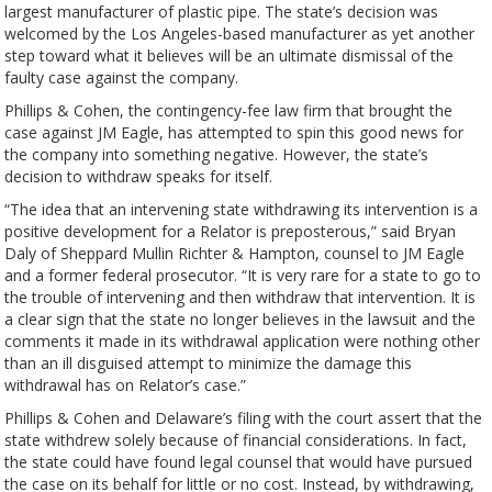
largest manufacturer of plastic pipe. The state’s decision was
welcomed by the Los Angeles-based manufacturer as yet another
step toward what it believes will be an ultimate dismissal of the
faulty case against the company.
Phillips & Cohen, the contingency-fee law firm that brought the
case against JM Eagle, has attempted to spin this good news for
the company into something negative. However, the state’s
decision to withdraw speaks for itself.
“The idea that an intervening state withdrawing its intervention is a
positive development for a Relator is preposterous,” said Bryan
Daly of Sheppard Mullin Richter & Hampton, counsel to JM Eagle
and a former federal prosecutor. “It is very rare for a state to go to
the trouble of intervening and then withdraw that intervention. It is
a clear sign that the state no longer believes in the lawsuit and the
comments it made in its withdrawal application were nothing other
than an ill disguised attempt to minimize the damage this
withdrawal has on Relator’s case.”
Phillips & Cohen and Delaware’s filing with the court assert that the
state withdrew solely because of financial considerations. In fact,
the state could have found legal counsel that would have pursued
the case on its behalf for little or no cost. Instead, by withdrawing,