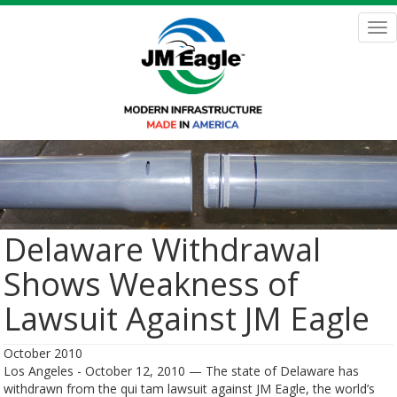
Skip
to
Tog
main
nav
content
Delaware Withdrawal
Shows Weakness of
Lawsuit Against JM Eagle
October 2010
Los Angeles - October 12, 2010 — The state of Delaware has
withdrawn from the qui tam lawsuit against JM Eagle, the world’s