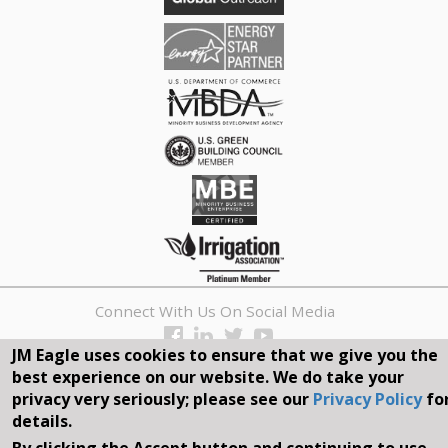
Connect With Us On Social Media
JM Eagle uses cookies to ensure that we give you the
REQUEST A QUOTE
best experience on our website. We do take your
privacy very seriously; please see our
Privacy Policy
fo
Search
details.
Search