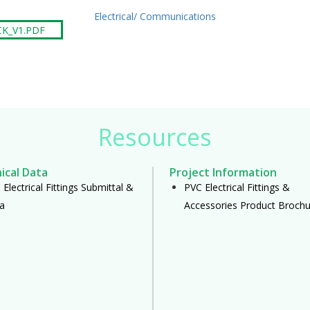
Electrical/ Communications
CK_V1.PDF
Resources
ical Data
Project Information
Electrical Fittings Submittal &
PVC Electrical Fittings &
a
Accessories Product Brochu