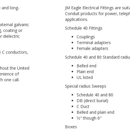
e and long-
JM Eagle Electrical Fittings are suit
Conduit products for power, telep
applications.
ternal galvanic
Schedule 40 Fittings
g, coating or
 dielectric
Couplings
Terminal adapters
Female adapters
e C conductors,
Schedule 40 and 80 Standard radi
Belled end
hout the United
Plain end
enience of
UL listed
h one call.
Special radius Sweeps
Schedule 40 and 80
DB (direct burial)
C Duct
Belled and plain end
1⁄2" though 6"
Boxes