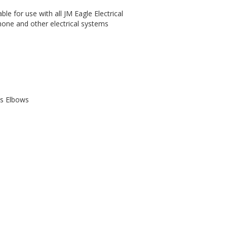
able for use with all JM Eagle Electrical
hone and other electrical systems
us Elbows