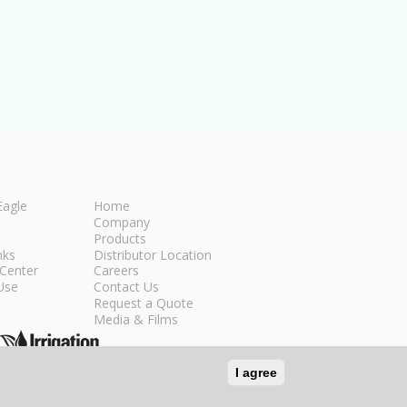
Eagle
Home
Company
Products
nks
Distributor Location
Center
Careers
Use
Contact Us
Request a Quote
Media & Films
I agree