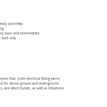
r easy assembly.
ng.
, base and intermediate.
 duct only.
more than 3,000 electrical fitting items,
sed for above-ground and underground
, and direct burials, as well as telephone