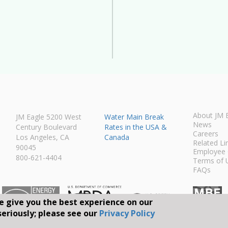
About JM 
JM Eagle 5200 West
Water Main Break
News
Century Boulevard
Rates in the USA &
Careers
Los Angeles, CA
Canada
Related Li
90045
Employee 
800-621-4404
Terms of 
FAQs
e give you the best experience on our
seriously; please see our
Privacy Policy