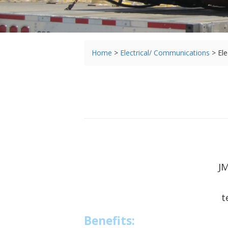
You
Home
>
Electrical/ Communications
>
Ele
are
here
JM
t
Benefits: