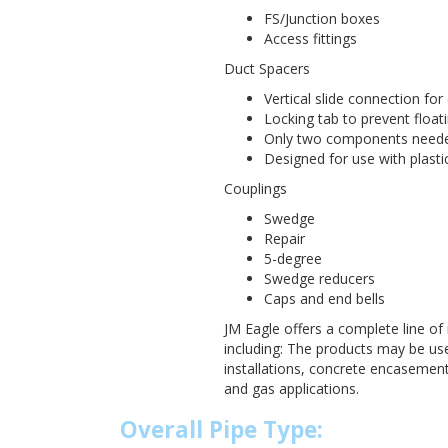
FS/Junction boxes
Access fittings
Duct Spacers
Vertical slide connection fo
Locking tab to prevent floati
Only two components needed
Designed for use with plastic
Couplings
Swedge
Repair
5-degree
Swedge reducers
Caps and end bells
JM Eagle offers a complete line of 
including: The products may be u
installations, concrete encasements
and gas applications.
Overall Pipe Type: