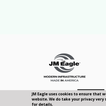
JM Eagle uses cookies to ensure that w
website. We do take your privacy very 
for details.