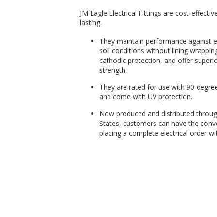
JM Eagle Electrical Fittings are cost-effectiv
lasting.
They maintain performance against ex
soil conditions without lining wrappin
cathodic protection, and offer superior
strength.
They are rated for use with 90-degre
and come with UV protection.
Now produced and distributed throug
States, customers can have the conv
placing a complete electrical order wit