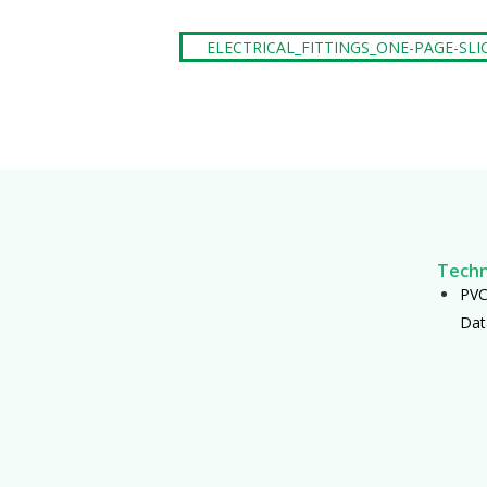
ELECTRICAL_FITTINGS_ONE-PAGE-SLI
Techn
PVC 
Dat