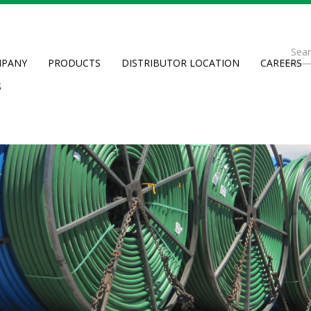
Se
PANY
PRODUCTS
DISTRIBUTOR LOCATION
CAREERS
fo
Searc
S