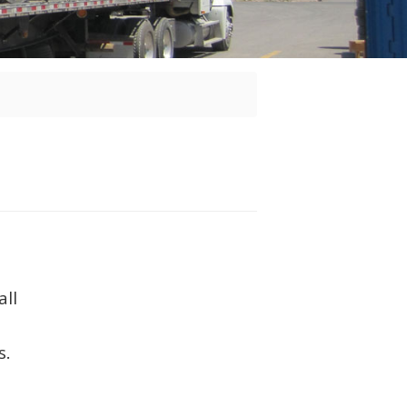
all
s.