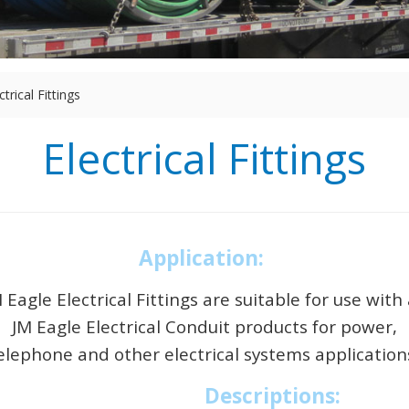
ctrical Fittings
Electrical Fittings
Application:
 Eagle Electrical Fittings are suitable for use with 
JM Eagle Electrical Conduit products for power,
elephone and other electrical systems application
Descriptions: