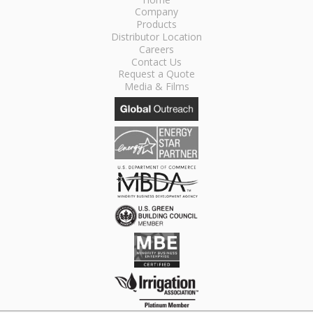
Company
Products
Distributor Location
Careers
Contact Us
Request a Quote
Media & Films