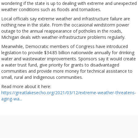
wondering if the state is up to dealing with extreme and unexpected
weather conditions such as floods and tornadoes.
Local officials say extreme weather and infrastructure failure are
nothing new in the state. From the occasional windstorm power
outage to the annual reappearance of potholes in the roads,
Michigan deals with weather-infrastructure problems regularly.
Meanwhile, Democratic members of Congress have introduced
legislation to provide $34.85 billion nationwide annually for drinking
water and wastewater improvements. Sponsors say it would create
a water trust fund, give priority for grants to disadvantaged
communities and provide more money for technical assistance to
small, rural and Indigenous communities.
Read more about it here:
https://greatlakesecho.org/2021/03/12/extreme-weather-threatens-
aging-wa...