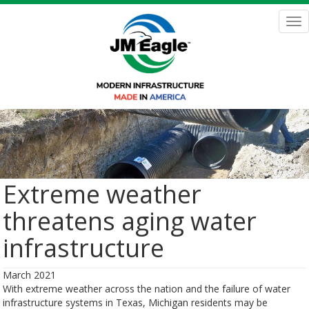
Skip
to
Tog
main
nav
content
Extreme weather
threatens aging water
infrastructure
March 2021
With extreme weather across the nation and the failure of water
infrastructure systems in Texas, Michigan residents may be