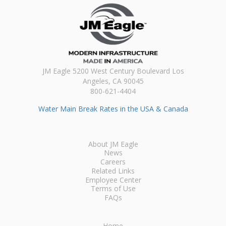
JM Eagle 5200 West Century Boulevard Los
Angeles, CA 90045
800-621-4404
Water Main Break Rates in the USA & Canada
About JM Eagle
News
Careers
Related Links
Employee Center
Terms of Use
FAQs
Home