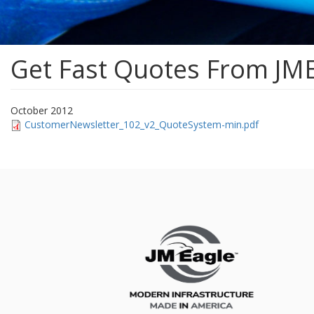
Get Fast Quotes From JM
October 2012
CustomerNewsletter_102_v2_QuoteSystem-min.pdf