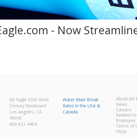
Eagle.com - Now Streamlin
About JM 
JM Eagle 5200 West
Water Main Break
News
Century Boulevard
Rates in the USA &
Careers
Los Angeles, CA
Canada
Related Li
90045
Employee 
800-621-4404
Terms of 
FAQs