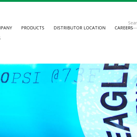
Se
PANY
PRODUCTS
DISTRIBUTOR LOCATION
CAREERS
fo
Searc
S