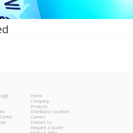
ed
Eagle
Home
Company
Products
nks
Distributor Location
Center
Careers
Use
Contact Us
Request a Quote
Media & Films