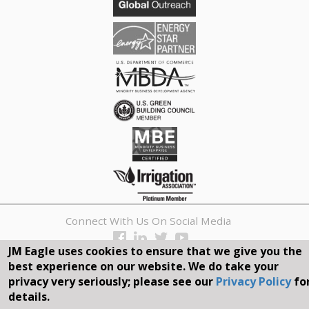
Connect With Us On Social Media
JM Eagle uses cookies to ensure that we give you the
REQUEST A QUOTE
best experience on our website. We do take your
privacy very seriously; please see our
Privacy Policy
fo
Search
details.