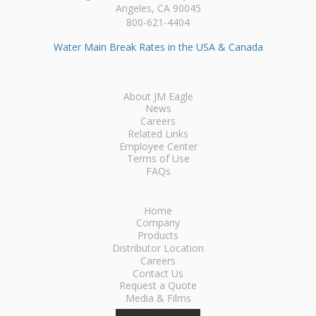
Angeles, CA 90045
800-621-4404
Water Main Break Rates in the USA & Canada
About JM Eagle
News
Careers
Related Links
Employee Center
Terms of Use
FAQs
Home
Company
Products
Distributor Location
Careers
Contact Us
Request a Quote
Media & Films