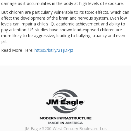
damage as it accumulates in the body at high levels of exposure.
But children are particularly vulnerable to its toxic effects, which can
affect the development of the brain and nervous system. Even low
levels can impair a child’s IQ, academic achievement and ability to
pay attention. US studies have shown lead-exposed children are
more likely to be aggressive, leading to bullying, truancy and even
jail.
Read More Here:
https://bit.ly/2TjDPJz
JM Eagle 5200 West Century Boulevard Los