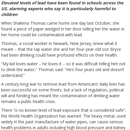
Elevated levels of lead have been found in schools across the
US, alarming experts who say it is particularly harmful to
children
When Shakima Thomas came home one day last October, she
found a piece of paper wedged in her door telling her the water in
her home could be contaminated with lead.
Thomas, a social worker in Newark, New Jersey, knew what it
meant – that the tap water she and her four-year-old son Bryce
had been drinking could have profound effects on their health.
“My kid loves water – he loves it – so it was difficult telling him not
to drink the water,” Thomas said. “He’s four years old and doesn’t
understand.”
A century-long war to remove lead from Americans’ daily lives has
been successful on some fronts, but a lack of regulation, political
will and funding has meant the contamination of drinking water
remains a public health crisis.
There “is no known level of lead exposure that is considered safe”,
the World Health Organization has warned. The heavy metal, used
widely in the past manufacture of water pipes, can cause serious
health problems in adults including high blood pressure and kidney