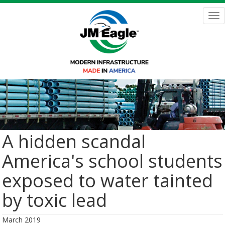
Skip
to
Tog
main
nav
content
A hidden scandal
America's school students
exposed to water tainted
by toxic lead
March 2019