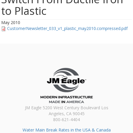
to Plastic
May 2010
CustomerNewsletter_033_v1_plastic_may2010.compressed.pdf
JM Eagle 5200 West Century Boulevard Los
Angeles, CA 90045
800-621-4404
Water Main Break Rates in the USA & Canada