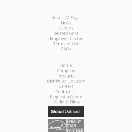
About JM Eagle
News
Careers
Related Links
Employee Center
Terms of Use
FAQs
Home
Company
Products
Distributor Location
Careers
Contact Us
Request a Quote
Media & Films