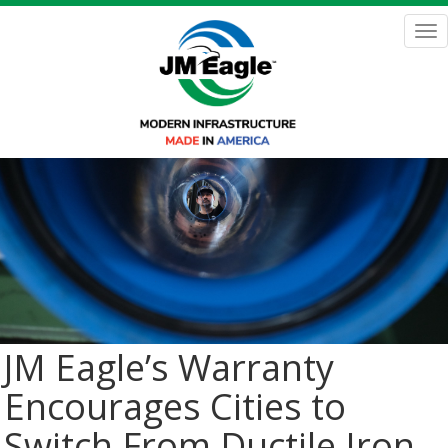
Skip
to
Tog
main
nav
content
JM Eagle’s Warranty
Encourages Cities to
Switch From Ductile Iron