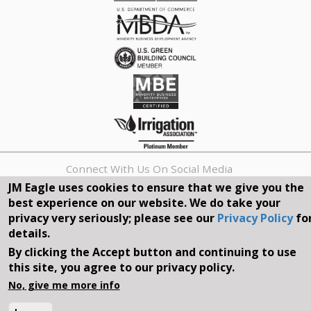
Connect With Us On Social Media
JM Eagle uses cookies to ensure that we give you the
best experience on our website. We do take your
REQUEST A QUOTE
privacy very seriously; please see our
Privacy Policy
fo
details.
Search
By clicking the Accept button and continuing to use
form
Search
this site, you agree to our privacy policy.
©2026, JM EAGLE, INC. ALL RIGHTS RESERVED.
No, give me more info