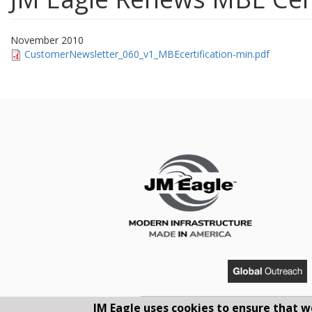
November 2010
CustomerNewsletter_060_v1_MBEcertification-min.pdf
JM Eagle uses cookies to ensure that w