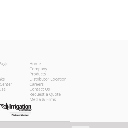
Eagle
Home
Company
Products
nks
Distributor Location
Center
Careers
Use
Contact Us
Request a Quote
Media & Films