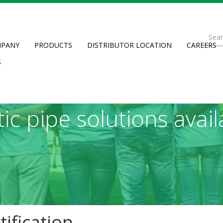
ributing life’s essen
Se
munities around the wo
PANY
PRODUCTS
DISTRIBUTOR LOCATION
CAREERS
fo
Searc
S
sities through the fi
tic pipe solutions avail
ification