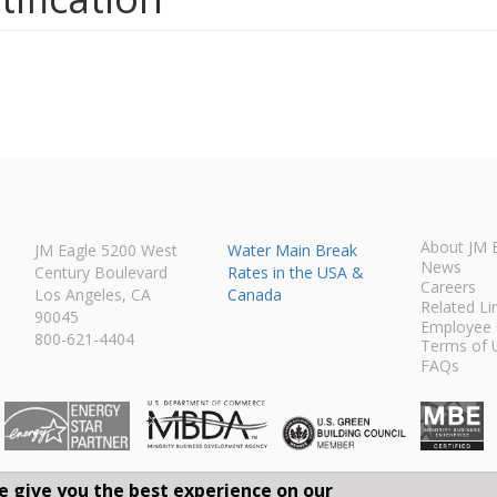
About JM 
JM Eagle 5200 West
Water Main Break
News
Century Boulevard
Rates in the USA &
Careers
Los Angeles, CA
Canada
Related Li
90045
Employee 
800-621-4404
Terms of 
FAQs
e give you the best experience on our