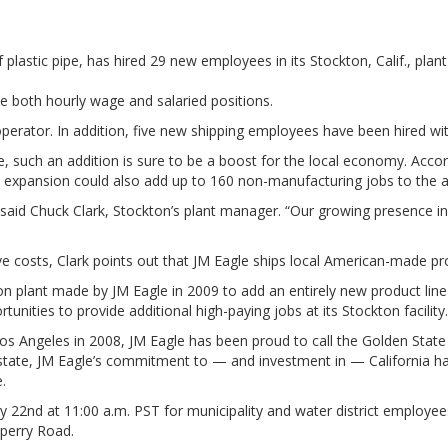
f plastic pipe, has hired 29 new employees in its Stockton, Calif., p
de both hourly wage and salaried positions.
operator. In addition, five new shipping employees have been hired wi
such an addition is sure to be a boost for the local economy. Accord
s expansion could also add up to 160 non-manufacturing jobs to the a
 said Chuck Clark, Stockton’s plant manager. “Our growing presence in S
ave costs, Clark points out that JM Eagle ships local American-made 
n plant made by JM Eagle in 2009 to add an entirely new product line 
nities to provide additional high-paying jobs at its Stockton facility
Los Angeles in 2008, JM Eagle has been proud to call the Golden Stat
tate, JM Eagle’s commitment to — and investment in — California has c
.
y 22nd at 11:00 a.m. PST for municipality and water district employee
Sperry Road.