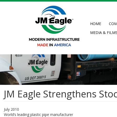
Skip
to
main
content
HOME
COM
MEDIA & FILM
JM Eagle Strengthens Stoc
July 2010
World’s leading plastic pipe manufacturer