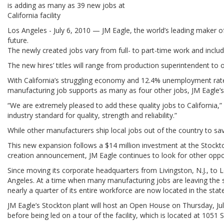
is adding as many as 39 new jobs at
California facility
Los Angeles - July 6, 2010 — JM Eagle, the world’s leading maker o
future.
The newly created jobs vary from full- to part-time work and inclu
The new hires’ titles will range from production superintendent to 
With California’s struggling economy and 12.4% unemployment rate, 
manufacturing job supports as many as four other jobs, JM Eagle’
“We are extremely pleased to add these quality jobs to California,”
industry standard for quality, strength and reliability.”
While other manufacturers ship local jobs out of the country to s
This new expansion follows a $14 million investment at the Stockto
creation announcement, JM Eagle continues to look for other opportu
Since moving its corporate headquarters from Livingston, N.J., to 
Angeles. At a time when many manufacturing jobs are leaving the s
nearly a quarter of its entire workforce are now located in the state
JM Eagle’s Stockton plant will host an Open House on Thursday, Jul
before being led on a tour of the facility, which is located at 1051 