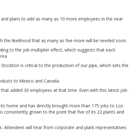
lant and plans to add as many as 10 more employees in the near
th the likelihood that as many as five more will be needed soon.
ing to the job-multiplier effect, which suggests that each
rea.
tockton is critical to the production of our pipe, which sets the
products to Mexico and Canada.
that added 30 employees at that time. Even with this latest job-
.
e its home and has directly brought more than 175 jobs to Los
onsistently grown to the point that five of its 22 plants and
s. Attendees will hear from corporate and plant representatives