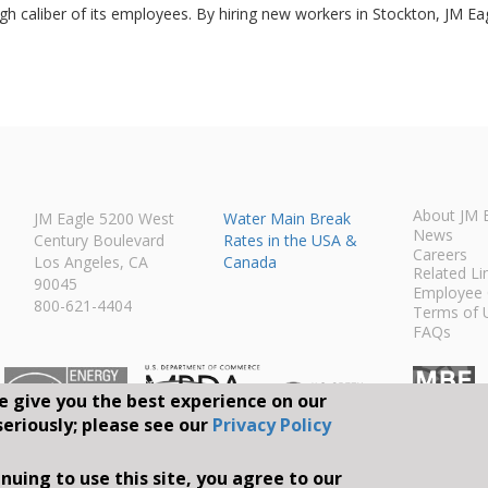
h caliber of its employees. By hiring new workers in Stockton, JM Eagle
About JM 
JM Eagle 5200 West
Water Main Break
News
Century Boulevard
Rates in the USA &
Careers
Los Angeles, CA
Canada
Related Li
90045
Employee 
800-621-4404
Terms of 
FAQs
e give you the best experience on our
seriously; please see our
Privacy Policy
Connect With Us O
nuing to use this site, you agree to our