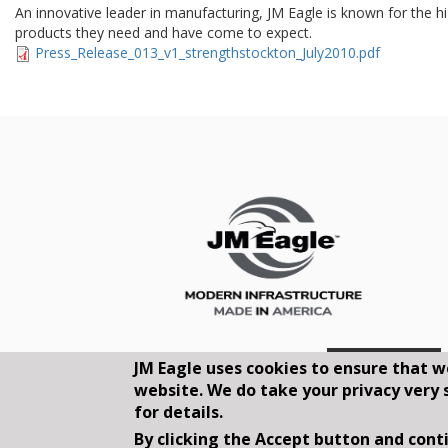
An innovative leader in manufacturing, JM Eagle is known for the hig
products they need and have come to expect.
Press_Release_013_v1_strengthstockton_July2010.pdf
JM Eagle uses cookies to ensure that w
website. We do take your privacy very 
for details.
By clicking the Accept button and conti