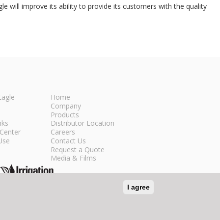
 will improve its ability to provide its customers with the quality
Eagle
Home
Company
Products
nks
Distributor Location
Center
Careers
Use
Contact Us
Request a Quote
Media & Films
I agree
n Social Media