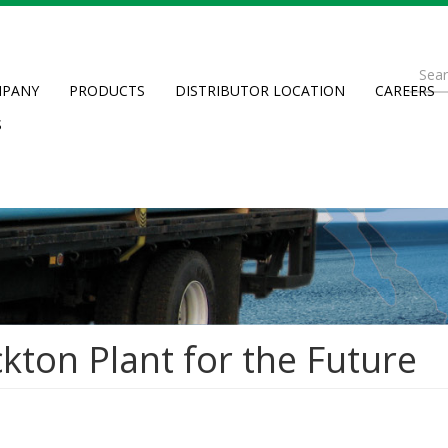
Se
PANY
PRODUCTS
DISTRIBUTOR LOCATION
CAREERS
fo
Searc
S
kton Plant for the Future