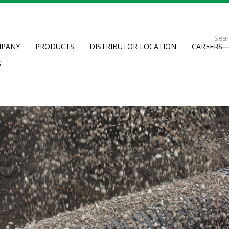
Se
PANY
PRODUCTS
DISTRIBUTOR LOCATION
CAREERS
fo
Searc
S