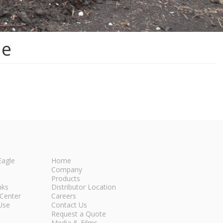
le
Eagle
Home
Company
Products
nks
Distributor Location
Center
Careers
Use
Contact Us
Request a Quote
Media & Films