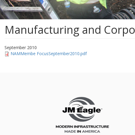
Manufacturing and Corpor
September 2010
NAMMembe FocusSeptember2010.pdf