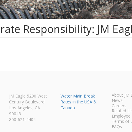
ate Responsibility: JM Eag
About JM 
JM Eagle 5200 West
Water Main Break
News
Century Boulevard
Rates in the USA &
Careers
Los Angeles, CA
Canada
Related Li
90045
Employee 
800-621-4404
Terms of 
FAQs