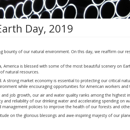
Earth Day, 2019
ng bounty of our natural environment. On this day, we reaffirm our re
, America is blessed with some of the most beautiful scenery on Ear
of natural resources.
A strong market economy is essential to protecting our critical natu
vironment while encouraging opportunities for American workers and th
 and job growth, our air and water quality ranks among the highest i
y and reliability of our drinking water and accelerating spending on w
nd management policies to improve the health of our forests and other
titude on the glorious blessings and awe-inspiring majesty of our plane