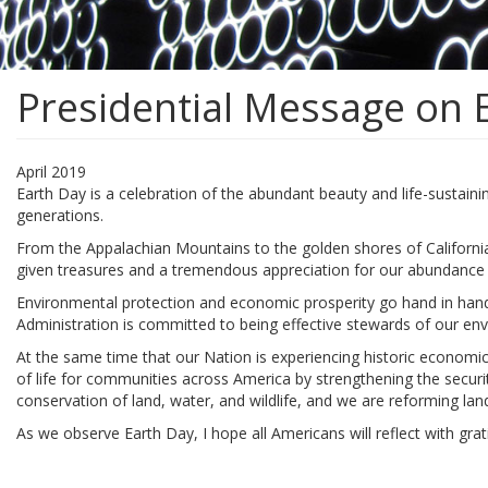
Presidential Message on 
April 2019
Earth Day is a celebration of the abundant beauty and life-sustaini
generations.
From the Appalachian Mountains to the golden shores of California
given treasures and a tremendous appreciation for our abundance 
Environmental protection and economic prosperity go hand in hand. 
Administration is committed to being effective stewards of our en
At the same time that our Nation is experiencing historic economic
of life for communities across America by strengthening the securit
conservation of land, water, and wildlife, and we are reforming la
As we observe Earth Day, I hope all Americans will reflect with gra