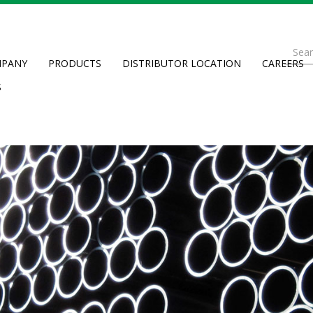
Se
PANY
PRODUCTS
DISTRIBUTOR LOCATION
CAREERS
fo
Searc
S