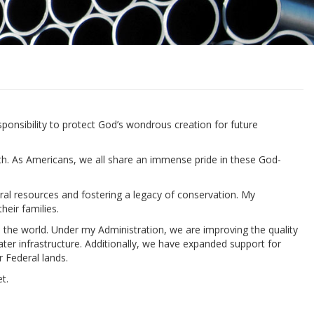
sponsibility to protect God’s wondrous creation for future
th. As Americans, we all share an immense pride in these God-
ral resources and fostering a legacy of conservation. My
eir families.
n the world. Under my Administration, we are improving the quality
ater infrastructure. Additionally, we have expanded support for
 Federal lands.
t.