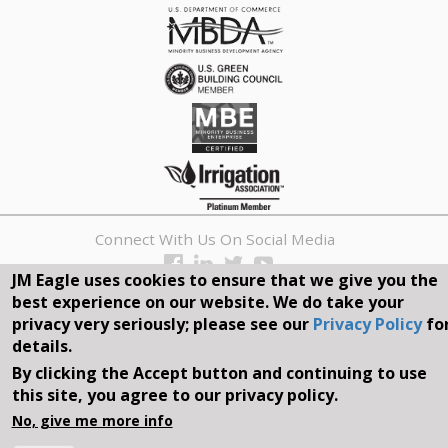
Connect With Us On Social Media
JM Eagle uses cookies to ensure that we give you the
REQUEST A QUOTE
best experience on our website. We do take your
privacy very seriously; please see our
Privacy Policy
fo
Search
details.
form
By clicking the Accept button and continuing to use
Search
this site, you agree to our privacy policy.
©2026, JM EAGLE, INC. ALL RIGHTS RESERVED.
No, give me more info