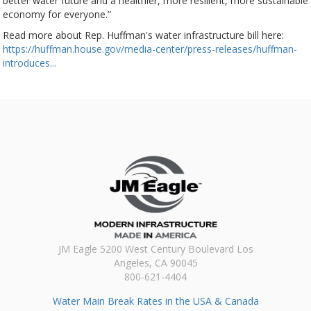
better water future and a healthier, more resilient, more sustainable
economy for everyone.”
Read more about Rep. Huffman's water infrastructure bill here:
https://huffman.house.gov/media-center/press-releases/huffman-
introduces...
JM Eagle 5200 West Century Boulevard Los
Angeles, CA 90045
800-621-4404
Water Main Break Rates in the USA & Canada