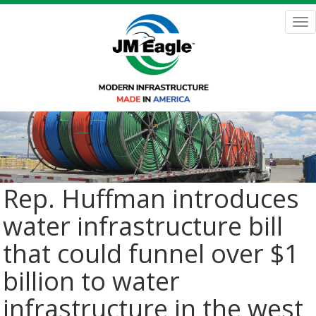
Skip
to
Tog
main
nav
content
Rep. Huffman introduces
water infrastructure bill
that could funnel over $1
billion to water
infrastructure in the west