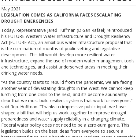
May 2021
LEGISLATION COMES AS CALIFORNIA FACES ESCALATING
DROUGHT EMERGENCIES
Today, Representative Jared Huffman (D-San Rafael) reintroduced
his FUTURE Western Water Infrastructure and Drought Resiliency
Act (FUTURE Act), an ambitious water infrastructure proposal that
is the culmination of months of public vetting and legislative
development. This bill would develop more resilient water
infrastructure, expand the use of modern water management tools
and technologies, and assist underserved areas in meeting their
drinking water needs.
“As the country starts to rebuild from the pandemic, we are facing
another year of devastating droughts in the West. We cannot keep
lurching from one crisis to the next, and it’s become abundantly
clear that we must build resilient systems that work for everyone,”
said Rep. Huffman. “Thanks to impressive public input, we have
shaped a bill that will help us work together to improve drought
preparedness and water supply reliability in a changing climate.
Federal water policy does not need to be a zero-sum game. This
legislation builds on the best ideas from everyone to secure a