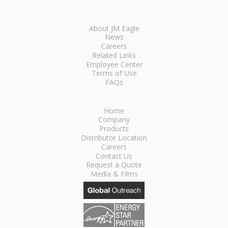
About JM Eagle
News
Careers
Related Links
Employee Center
Terms of Use
FAQs
Home
Company
Products
Distributor Location
Careers
Contact Us
Request a Quote
Media & Films