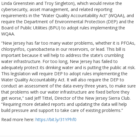
Linda Greenstein and Troy Singleton), which would revise the
cybersecurity, asset management, and related reporting
requirements in the “Water Quality Accountability Act” (WQAA), and
require the Department of Environmental Protection (DEP) and the
Board of Public Utilities (BPU) to adopt rules implementing the
WQAA.
“New Jersey has far too many water problems, whether it is PFOAs,
chlorpyrifos, cyanobacteria in our reservoirs, or lead. This bill is
important because it will help to address the state’s crumbling
water infrastructure. For too long, New Jersey has failed to
adequately protect its drinking water and is putting the public at risk.
This legislation will require DEP to adopt rules implementing the
Water Quality Accountability Act. It will also require the DEP to
conduct an assessment of the data every three years, to make sure
that problems with our water infrastructure are fixed before they
get worse,” said Jeff Tittel, Director of the New Jersey Sierra Club.
“Requiring more detailed reports and updating the data will help
build pressure and support to take care of existing problems.”
Read more here:
https://bit.ly/31YPhf0