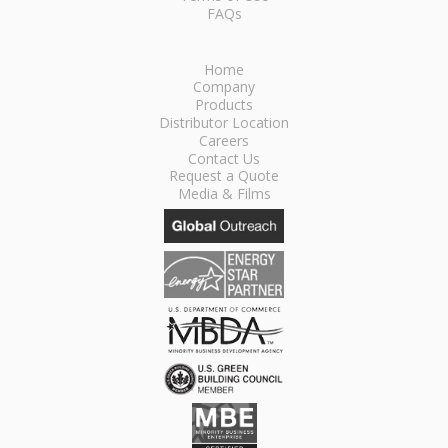
FAQs
Home
Company
Products
Distributor Location
Careers
Contact Us
Request a Quote
Media & Films