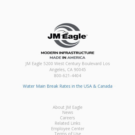
JM Eagle 5200 West Century Boulevard Los
Angeles, CA 90045
800-621-4404
Water Main Break Rates in the USA & Canada
About JM Eagle
News
Careers
Related Links
Employee Center
Terms of Use