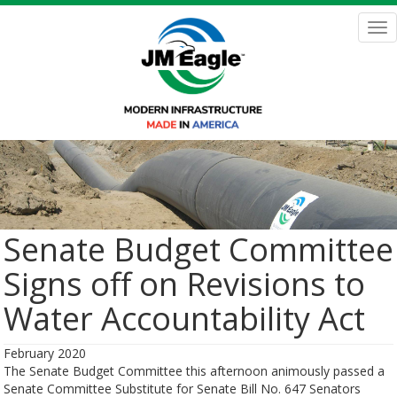
Skip
to
Tog
main
nav
content
Senate Budget Committee
Signs off on Revisions to
Water Accountability Act
February 2020
The Senate Budget Committee this afternoon animously passed a
Senate Committee Substitute for Senate Bill No. 647 Senators