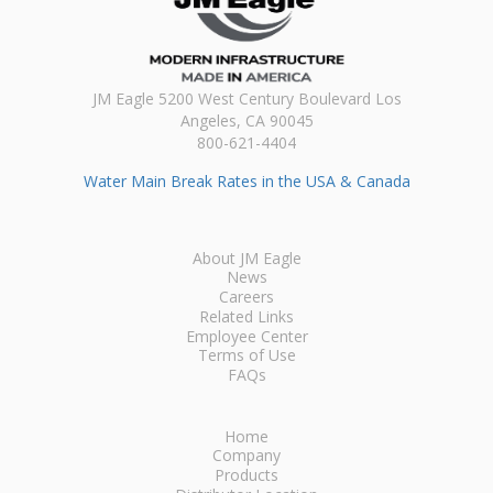
JM Eagle 5200 West Century Boulevard Los
Angeles, CA 90045
800-621-4404
Water Main Break Rates in the USA & Canada
About JM Eagle
News
Careers
Related Links
Employee Center
Terms of Use
FAQs
Home
Company
Products