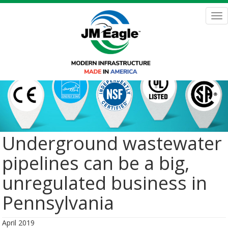
Skip
to
Tog
main
nav
content
Underground wastewater
pipelines can be a big,
unregulated business in
Pennsylvania
April 2019