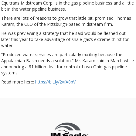
Equitrans Midstream Corp. is in the gas pipeline business and a little
bit in the water pipeline business.
There are lots of reasons to grow that little bit, promised Thomas
Karam, the CEO of the Pittsburgh-based midstream firm.
He was previewing a strategy that he said would be fleshed out
later this year to take advantage of shale gas’s extreme thirst for
water.
“Produced water services are particularly exciting because the
Appalachian Basin needs a solution,” Mr. Karam said in March while
announcing a $1 billion deal for control of two Ohio gas pipeline
systems.
Read more here:
https://bit.ly/2vfA8pV