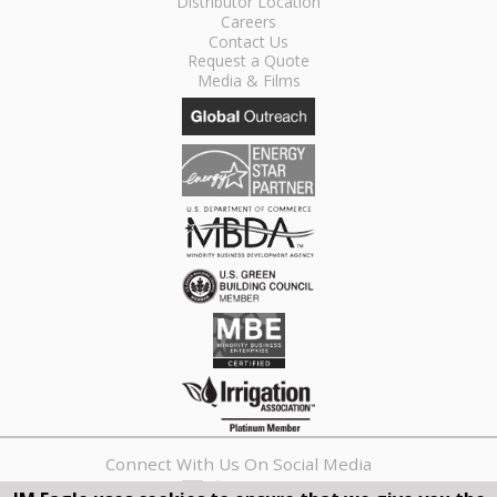
Distributor Location
Careers
Contact Us
Request a Quote
Media & Films
Connect With Us On Social Media