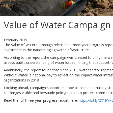
Value of Water Campaign 
February 2019
The Value of Water Campaign released a three-year progress report.
investment in the nation’s aging water infrastructure.
According to the report, the campaign was created to unify the wat
assess public understanding of water issues, finding that support
Additionally, the report found that since 2015, water sector repre
Without Water, a national day to reflect on the impact water infras
organizations in 2018.
Looking ahead, campaign supporters hope to continue making strid
challenges visible and persuade policymakers to protect communiti
Read the full three-year progress report here:
https://bit.ly/2X1JWR