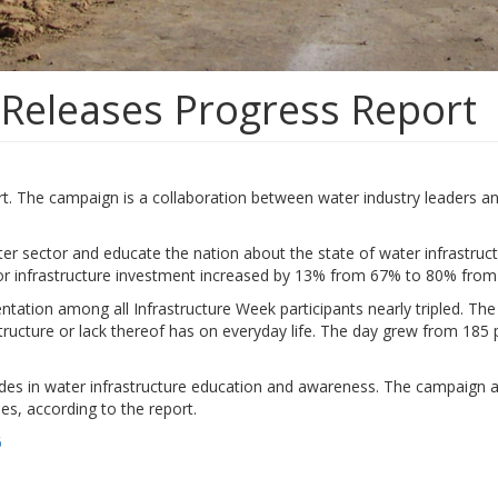
Releases Progress Report
 The campaign is a collaboration between water industry leaders and po
er sector and educate the nation about the state of water infrastruc
 for infrastructure investment increased by 13% from 67% to 80% from
sentation among all Infrastructure Week participants nearly tripled. T
tructure or lack thereof has on everyday life. The day grew from 185 p
es in water infrastructure education and awareness. The campaign a
es, according to the report.
6