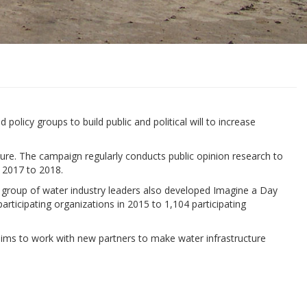
licy groups to build public and political will to increase
ture. The campaign regularly conducts public opinion research to
 2017 to 2018.
he group of water industry leaders also developed Imagine a Day
articipating organizations in 2015 to 1,104 participating
ims to work with new partners to make water infrastructure