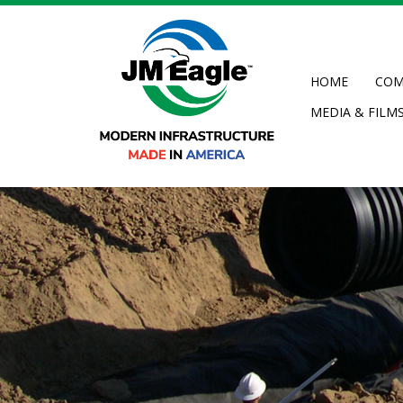
Skip
to
main
content
HOME
COM
MEDIA & FILM