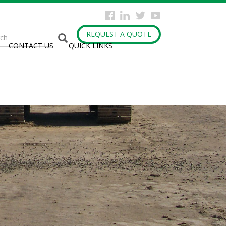
arch
REQUEST A QUOTE
CONTACT US
QUICK LINKS
rm
h