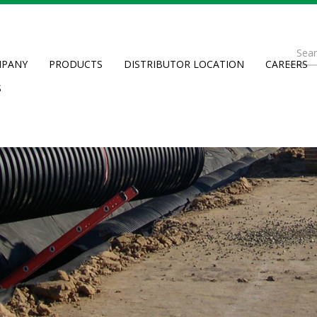
Se
PANY
PRODUCTS
DISTRIBUTOR LOCATION
CAREERS
fo
Searc
S